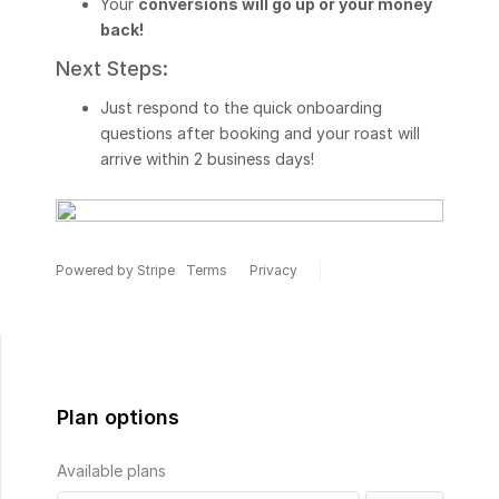
Your
conversions will go up or your money
back!
Next Steps:
Just respond to the quick onboarding
questions after booking and your roast will
arrive within 2 business days!
Powered by Stripe
Terms
Privacy
Plan options
Available plans