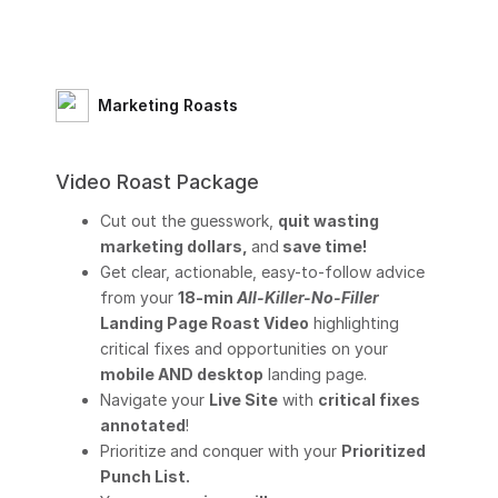
Marketing Roasts
Video Roast Package
Cut out the guesswork,
quit wasting
marketing dollars,
and
save time!
Get clear, actionable, easy-to-follow advice
from your
18-min
All-Killer-No-Filler
Landing Page Roast Video
highlighting
critical fixes and opportunities on your
mobile AND desktop
landing page.
Navigate your
Live Site
with
critical fixes
annotated
!
Prioritize and conquer with your
Prioritized
Punch List.