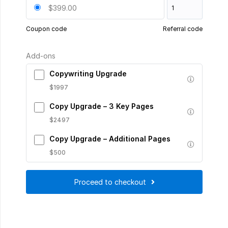
$399.00
Coupon code
Referral code
Add-ons
Copywriting Upgrade
$1997
Copy Upgrade – 3 Key Pages
$2497
Copy Upgrade – Additional Pages
$500
Proceed to checkout